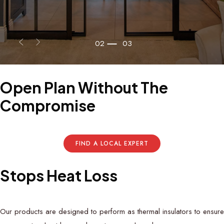
02
03
Open
Plan
Without
The
Compromise
FIND A LOCAL EXPERT
S
t
o
p
s
H
e
a
t
L
o
s
s
Our products are designed to perform as thermal insulators to ensure