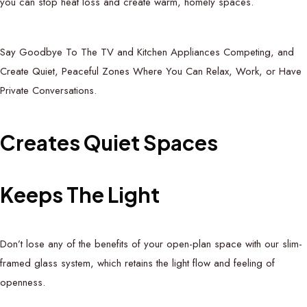
you can stop heat loss and create warm, homely spaces.
Say Goodbye To The TV and Kitchen Appliances Competing, and
Create Quiet, Peaceful Zones Where You Can Relax, Work, or Have
Private Conversations.
C
r
e
a
t
e
s
Q
u
i
e
t
S
p
a
c
e
s
K
e
e
p
s
T
h
e
L
i
g
h
t
Don’t lose any of the benefits of your open-plan space with our slim-
framed glass system, which retains the light flow and feeling of
openness.