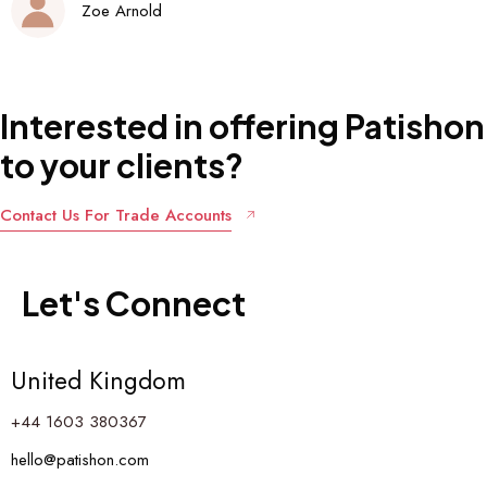
Interested
in
offering
Patishon
to
your
clients?
Contact Us For Trade Accounts
Let's
Connect
United Kingdom
+44 1603 380367
hello@patishon.com