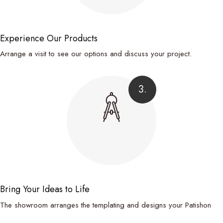
Experience Our Products
Arrange a visit to see our options and discuss your project.
3.
Bring Your Ideas to Life
The showroom arranges the templating and designs your Patishon