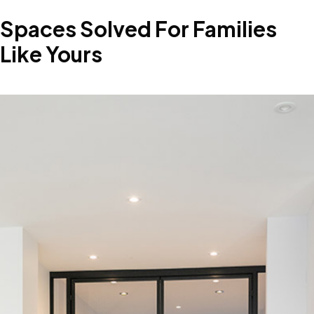
Spaces
Solved
For
Families
Like
Yours