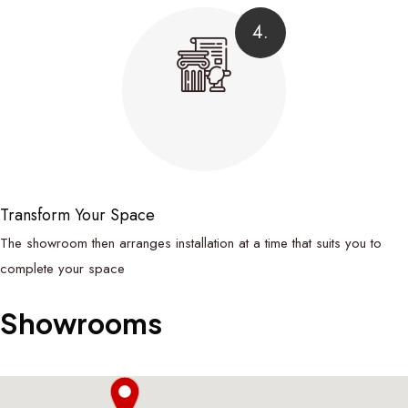
4.
Transform Your Space
The showroom then arranges installation at a time that suits you to
complete your space
Showrooms