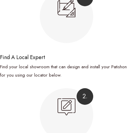
Find A Local Expert
Find your local showroom that can design and install your Patishon
for you using our locator below.
2.