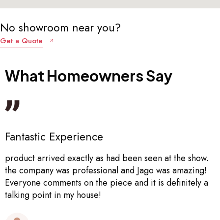
No showroom near you?
Get a Quote
What
Homeowners
Say
Really Great!
Great! Really helpful and end product is good quality
Lucy Alexander