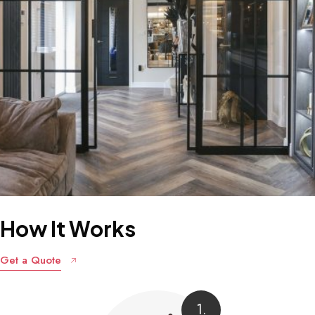
How
It
Works
Get a Quote
1.